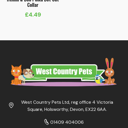
Collar
£
4.49
West Country Pets Ltd, reg office 4 Victoria
Square, Holsworthy, Devon, EX22 6AA.
01409 404006