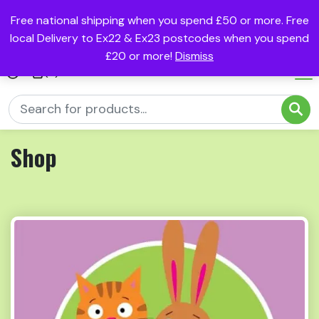
Free national shipping when you spend £50 or more. Free
local Delivery to Ex22 & Ex23 postcodes when you spend
£20 or more!
Dismiss
(0)
Shop