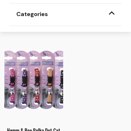
Categories
Hemm & Boo Polka Dot Cat