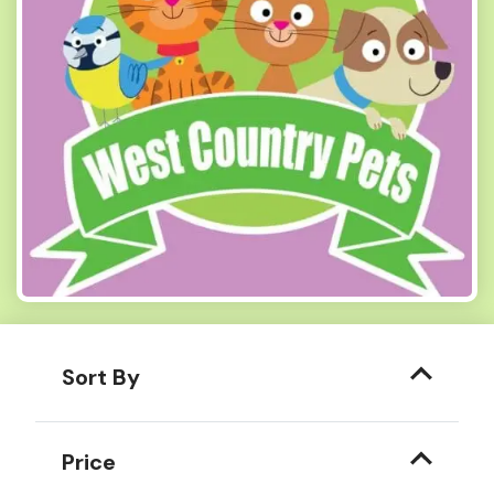
Sort By
Price