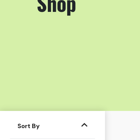
Shop
Sort By