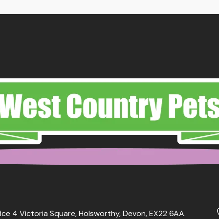
ough
.99
ice 4 Victoria Square, Holsworthy, Devon, EX22 6AA.