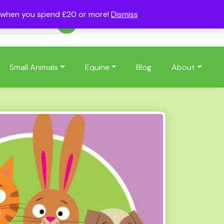
s when you spend £20 or more!
Dismiss
Account
Basket
(0)
Small Animals
Equine
Blog
About