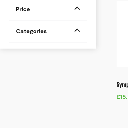
Price
Categories
Symp
£
15
Pric
rang
£15