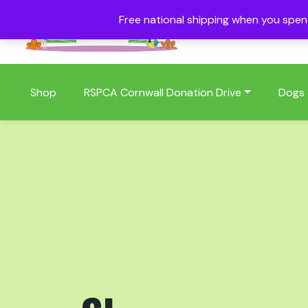
Free national shipping when you spe
01409 404006
Shop
RSPCA Cornwall Donation Drive
Dogs