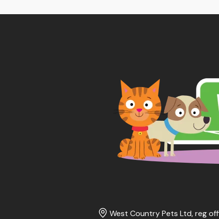
thr
£65
West Country Pets Ltd, reg off