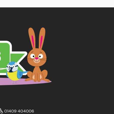
01409 404006