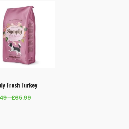
ly Fresh Turkey
.49
–
£
65.99
e
e:
.49