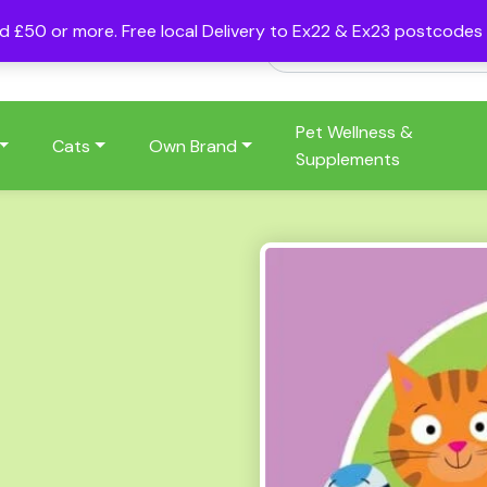
nd £50 or more. Free local Delivery to Ex22 & Ex23 postcode
Pet Wellness &
Cats
Own Brand
Supplements