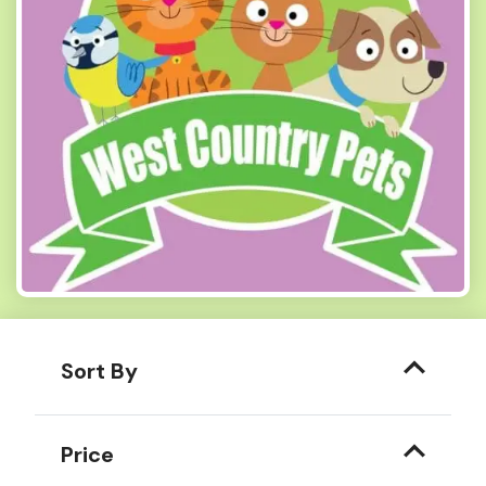
Sort By
Price