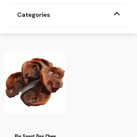
Categories
Pig Snout Dog Chew