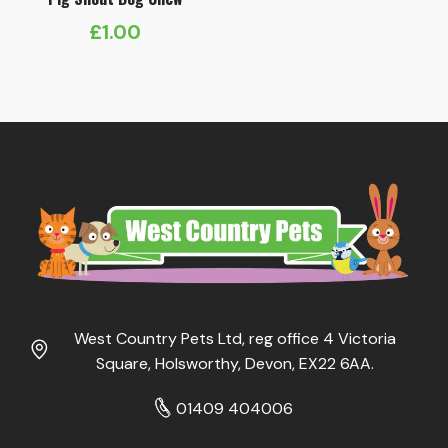
£
1.00
West Country Pets Ltd, reg office 4 Victoria
Square, Holsworthy, Devon, EX22 6AA.
01409 404006