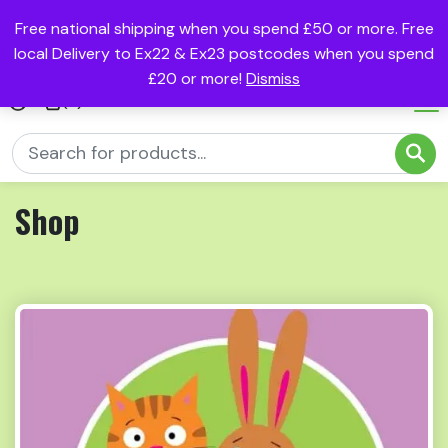
Free national shipping when you spend £50 or more. Free
local Delivery to Ex22 & Ex23 postcodes when you spend
£20 or more!
Dismiss
(0)
Shop