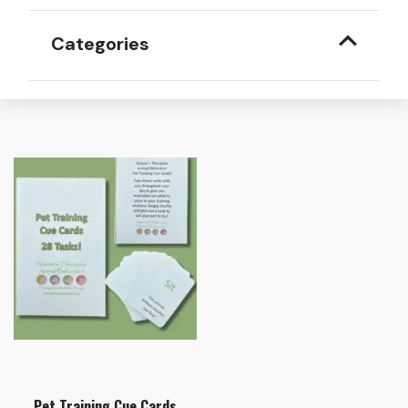
Categories
Pet Training Cue Cards