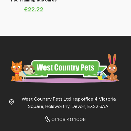
£
22.22
West Country Pets Ltd, reg office 4 Victoria
Square, Holsworthy, Devon, EX22 6AA.
01409 404006