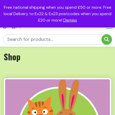
Free national shipping when you spend £50 or more. Free
local Delivery to Ex22 & Ex23 postcodes when you spend
£20 or more!
Dismiss
(0)
Shop