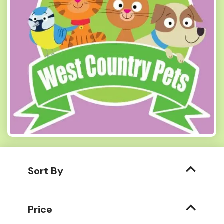
Sort By
Price