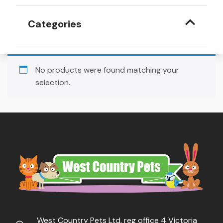
Categories
No products were found matching your
selection.
West Country Pets Ltd, reg office 4 Victoria