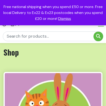
Free national shipping when you spend £50 or more. Free
local Delivery to Ex22 & Ex23 postcodes when you spend
£20 or more!
Dismiss
(0)
Shop