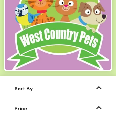
Sort By
Price