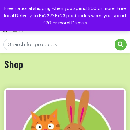
Free national shipping when you spend £50 or more. Free
local Delivery to Ex22 & Ex23 postcodes when you spend
£20 or more!
Dismiss
(0)
Shop