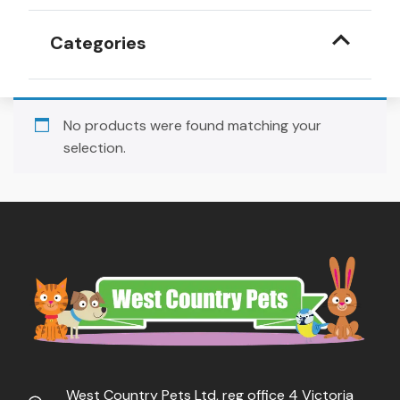
Categories
No products were found matching your
selection.
West Country Pets Ltd, reg office 4 Victoria