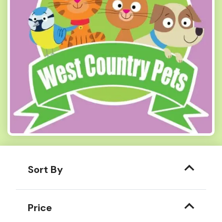
Sort By
Price