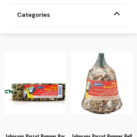
Categories
Johnsons Parrot Bumper Bar
Johnsons Parrot Bumper Bell