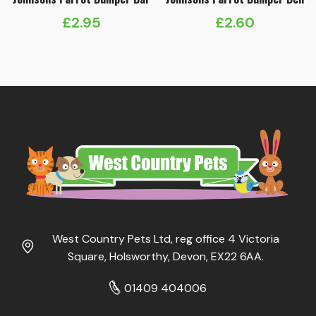
£
2.95
£
2.60
West Country Pets Ltd, reg office 4 Victoria
Square, Holsworthy, Devon, EX22 6AA.
01409 404006