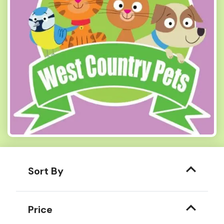
Sort By
Price