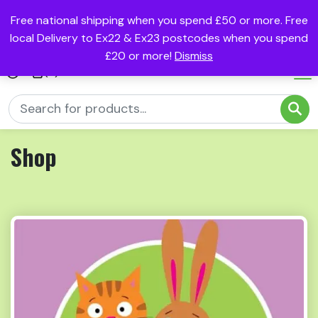
Free national shipping when you spend £50 or more. Free
local Delivery to Ex22 & Ex23 postcodes when you spend
£20 or more!
Dismiss
(0)
Shop