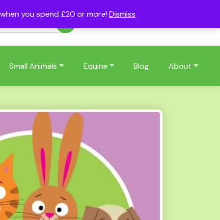
s when you spend £20 or more!
Dismiss
Account
Basket
(0)
Small Animals
Equine
Blog
About