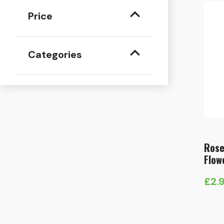
Price
Categories
Rose
Flow
£
2.