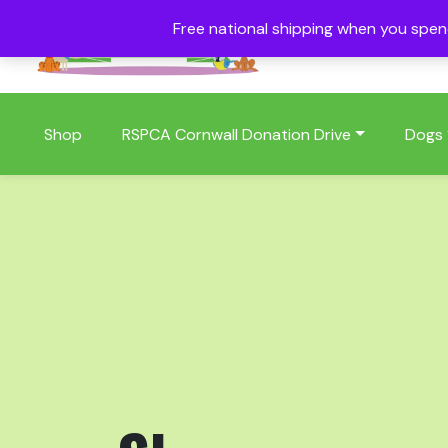
Free national shipping when you spe
01409 404006
Shop
RSPCA Cornwall Donation Drive
Dogs