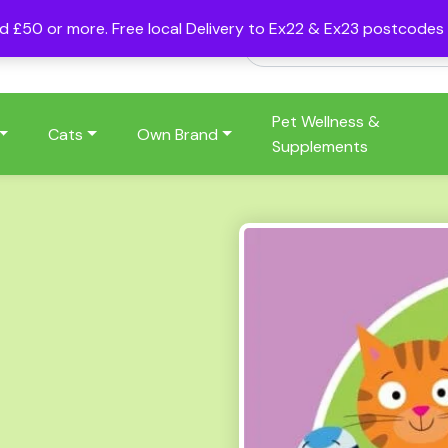
nd £50 or more. Free local Delivery to Ex22 & Ex23 postcode
Pet Wellness &
Cats
Own Brand
Supplements