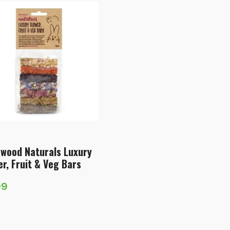
wood Naturals Luxury
er, Fruit & Veg Bars
99