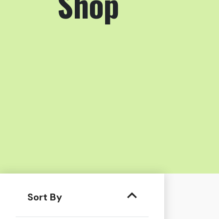
Shop
Sort By