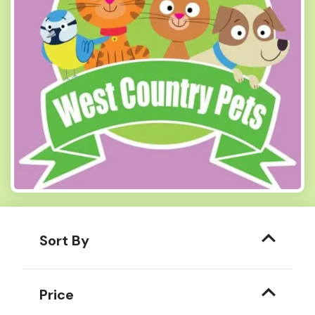
Sort By
Price