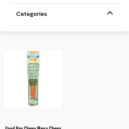
Categories
Good Boy Chewy Mega Chewy