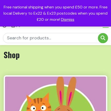
Free national shipping when you spend £50 or more. Free
local Delivery to Ex22 & Ex23 postcodes when you spend
£20 or more!
Dismiss
(0)
Shop