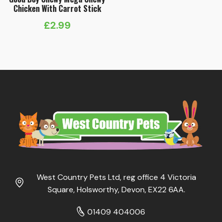
Chicken With Carrot Stick
£
2.99
West Country Pets Ltd, reg office 4 Victoria
Square, Holsworthy, Devon, EX22 6AA.
01409 404006