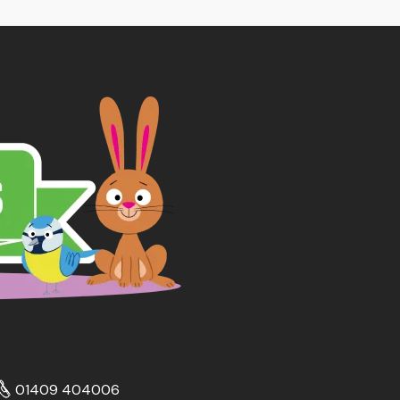
01409 404006