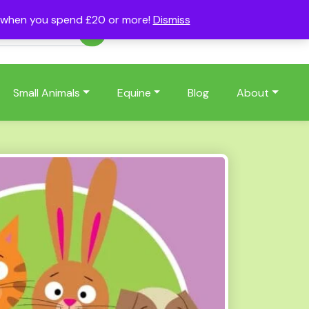
s when you spend £20 or more!
Dismiss
Account
Basket
(0)
Small Animals
Equine
Blog
About