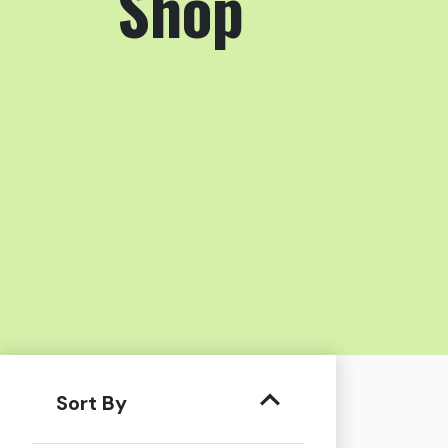
Shop
Sort By