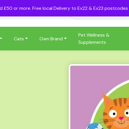
nd £50 or more. Free local Delivery to Ex22 & Ex23 postcode
Pet Wellness &
Cats
Own Brand
Supplements