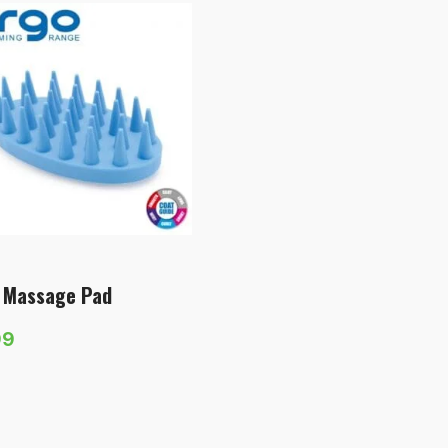
 Massage Pad
99