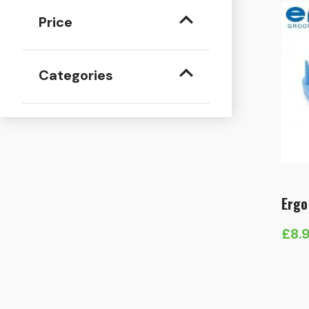
Price
Categories
Ergo
£
8.