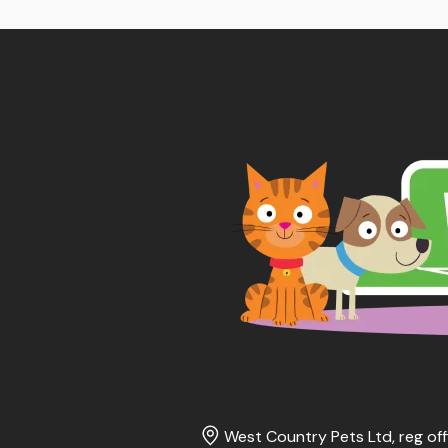
West Country Pets Ltd, reg off