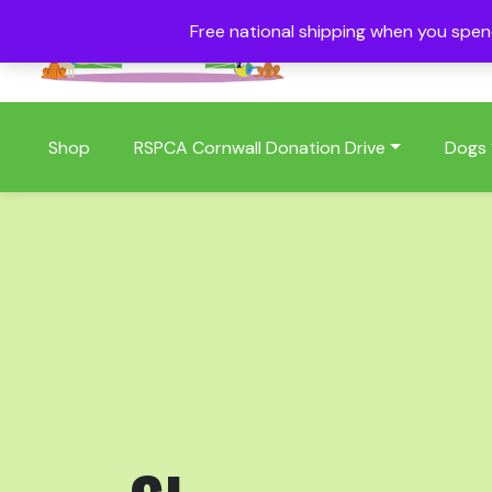
Free national shipping when you spe
01409 404006
Shop
RSPCA Cornwall Donation Drive
Dogs