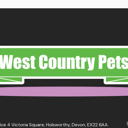
ice 4 Victoria Square, Holsworthy, Devon, EX22 6AA.