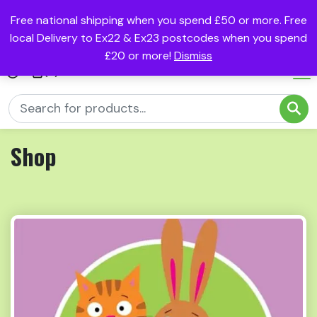
Free national shipping when you spend £50 or more. Free
local Delivery to Ex22 & Ex23 postcodes when you spend
£20 or more!
Dismiss
(0)
Shop