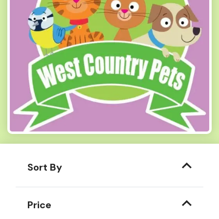
Sort By
Price