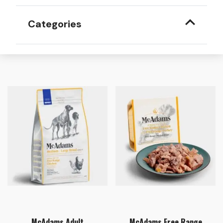
Categories
McAdams Adult
McAdams Free Range