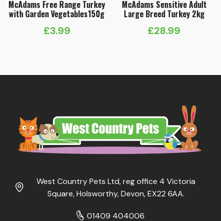
McAdams Free Range Turkey
McAdams Sensitive Adult
with Garden Vegetables150g
Large Breed Turkey 2kg
£
3.99
£
28.99
West Country Pets Ltd, reg office 4 Victoria
Square, Holsworthy, Devon, EX22 6AA.
01409 404006