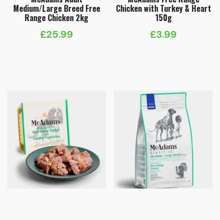
Medium/Large Breed Free
Chicken with Turkey & Heart
Range Chicken 2kg
150g
£
25.99
£
3.99