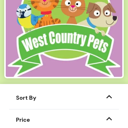
Sort By
Price