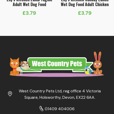
Adult Wet Dog Food
Wet Dog Food Adult Chicken
£
3.79
£
3.79
West Country Pets Ltd, reg office 4 Victoria
Square, Holsworthy, Devon, EX22 6AA.
01409 404006