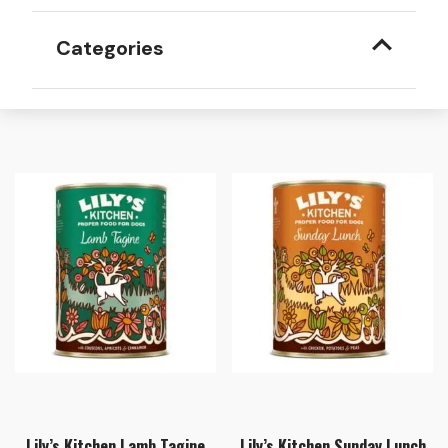
Categories
Lily’s Kitchen Lamb Tagine
Lily’s Kitchen Sunday Lunch