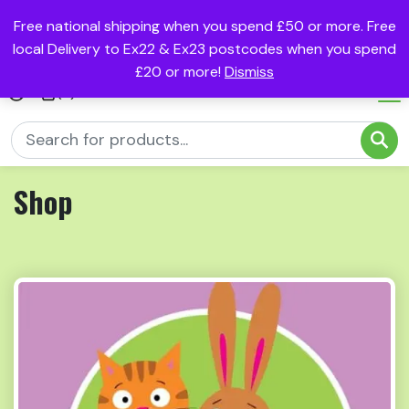
Free national shipping when you spend £50 or more. Free
local Delivery to Ex22 & Ex23 postcodes when you spend
£20 or more!
Dismiss
(0)
Shop