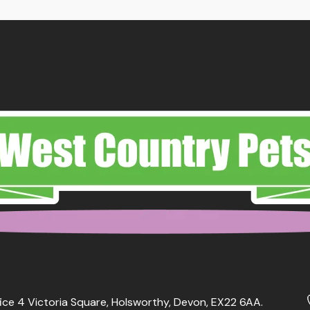
ough
through
.29
£12.79
ice 4 Victoria Square, Holsworthy, Devon, EX22 6AA.