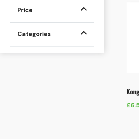
Price
Categories
Kong
£
6.
Pric
rang
£6.