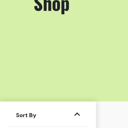
Shop
Sort By