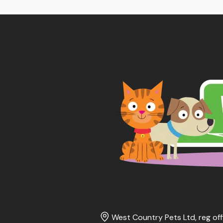
thr
£16
West Country Pets Ltd, reg off