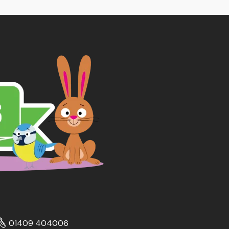
01409 404006