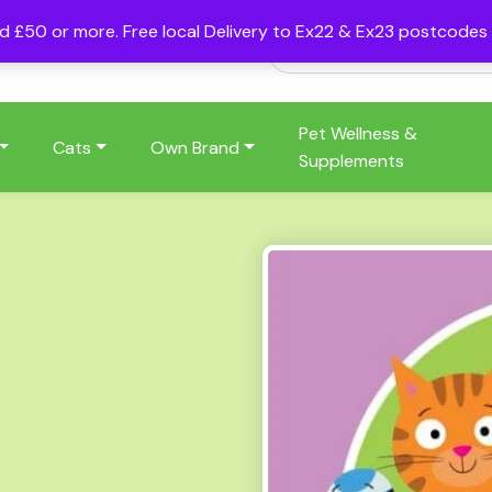
nd £50 or more. Free local Delivery to Ex22 & Ex23 postcode
Pet Wellness &
Cats
Own Brand
Supplements