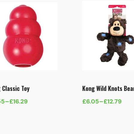
 Classic Toy
Kong Wild Knots Bea
55
–
£
16.29
£
6.05
–
£
12.79
e
Price
e:
range:
55
£6.05