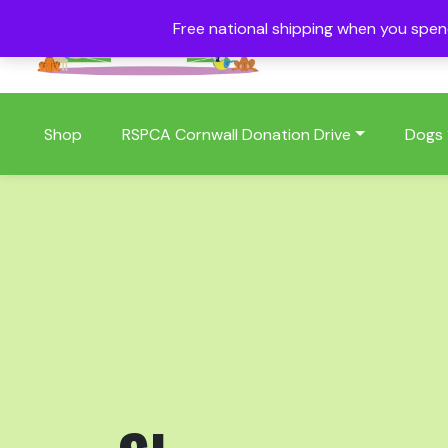
Free national shipping when you spe
01409 404006
Shop
RSPCA Cornwall Donation Drive
Dogs