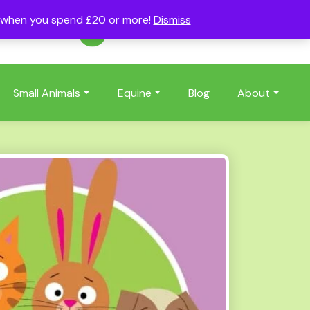
s when you spend £20 or more!
Dismiss
Account
Basket
(0)
Small Animals
Equine
Blog
About