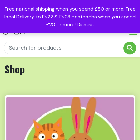
Free national shipping when you spend £50 or more. Free
local Delivery to Ex22 & Ex23 postcodes when you spend
£20 or more!
Dismiss
(0)
Shop