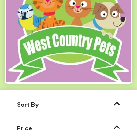
Sort By
Price