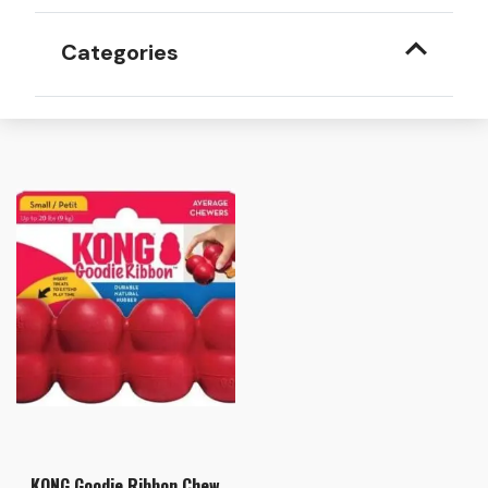
Categories
KONG Goodie Ribbon Chew