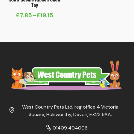
Toy
£
7.85
–
£
19.15
Price
range:
£7.85
through
£19.15
West Country Pets Ltd, reg office 4 Victoria
Square, Holsworthy, Devon, EX22 6AA.
01409 404006