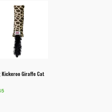
 Kickeroo Giraffe Cat
45