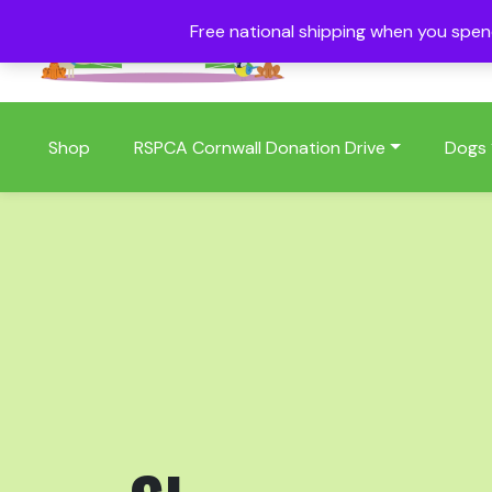
Free national shipping when you spe
01409 404006
Shop
RSPCA Cornwall Donation Drive
Dogs