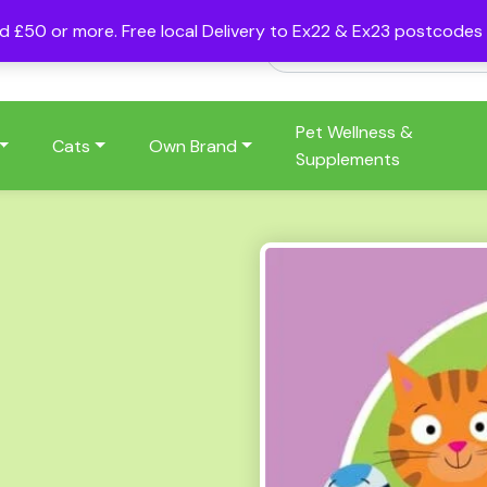
nd £50 or more. Free local Delivery to Ex22 & Ex23 postcode
Pet Wellness &
Cats
Own Brand
Supplements