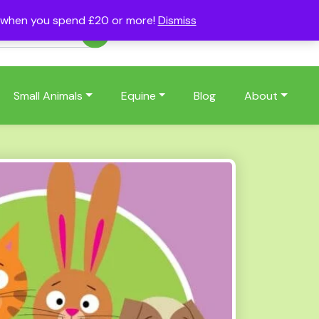
s when you spend £20 or more!
Dismiss
Account
Basket
(0)
Small Animals
Equine
Blog
About