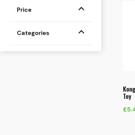
Price
Categories
Kong
Toy
£
5.