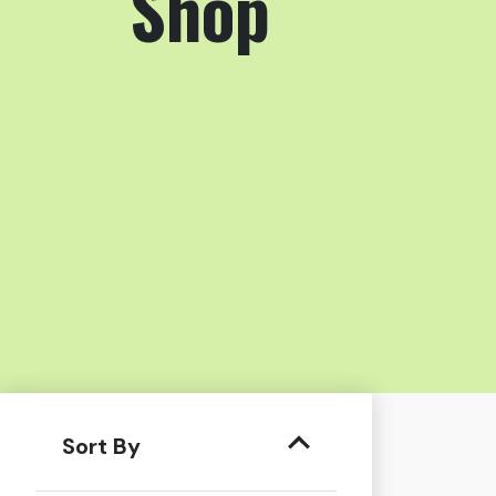
Shop
Sort By