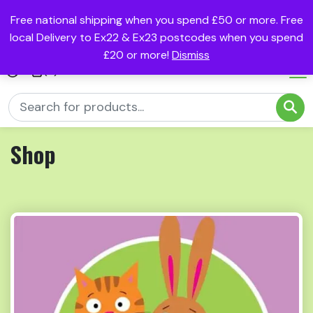
Free national shipping when you spend £50 or more. Free
local Delivery to Ex22 & Ex23 postcodes when you spend
£20 or more!
Dismiss
(0)
Shop