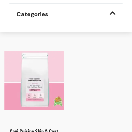
Categories
Cani Cuisine Skin & Coat