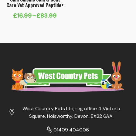
Care Vet Approved Peptide+
£
16.99
–
£
83.99
Price
range:
£16.99
through
£83.99
West Country Pets Ltd, reg office 4 Victoria
Square, Holsworthy, Devon, EX22 6AA.
01409 404006