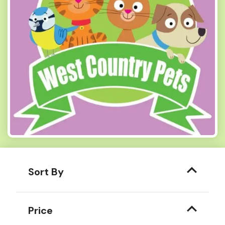
Sort By
Price