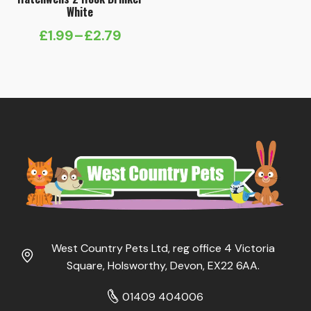
White
£
1.99
–
£
2.79
Price
range:
£1.99
through
£2.79
West Country Pets Ltd, reg office 4 Victoria
Square, Holsworthy, Devon, EX22 6AA.
01409 404006