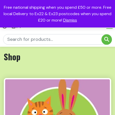
Free national shipping when you spend £50 or more. Free
local Delivery to Ex22 & Ex23 postcodes when you spend
£20 or more!
Dismiss
(0)
Shop