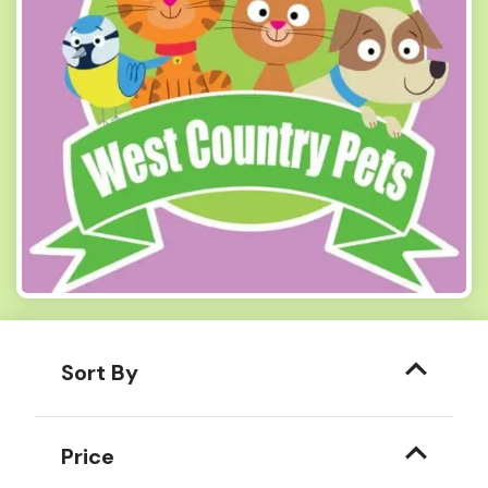
Sort By
Price