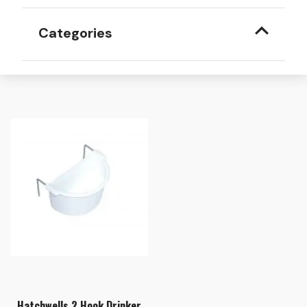
Categories
Hatchwells 2 Hook Drinker