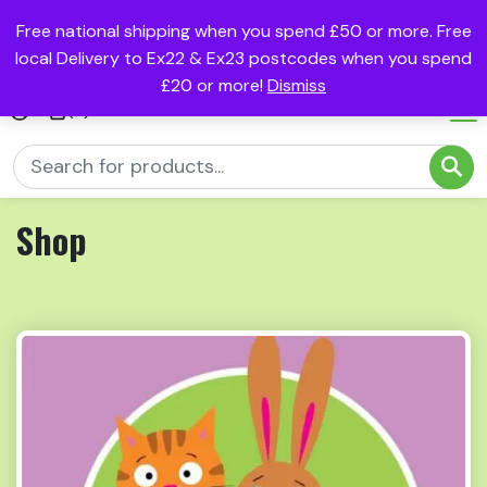
Free national shipping when you spend £50 or more. Free
local Delivery to Ex22 & Ex23 postcodes when you spend
£20 or more!
Dismiss
(0)
Shop