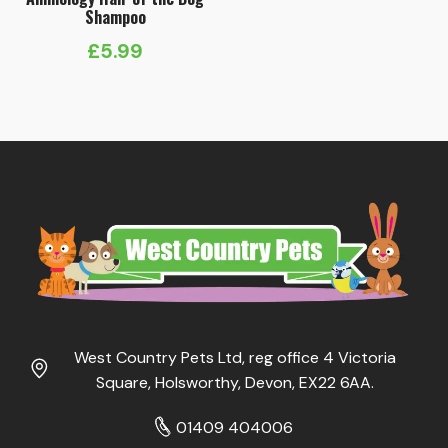
Shampoo
£
5.99
West Country Pets Ltd, reg office 4 Victoria
Square, Holsworthy, Devon, EX22 6AA.
01409 404006