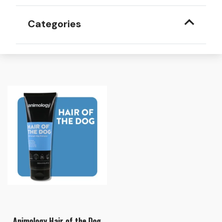
Categories
Animology Hair of the Dog