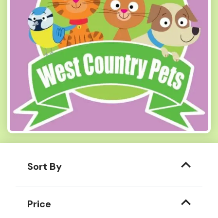
Sort By
Price