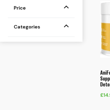
Price
Categories
AniF
Supp
Deto
£
14