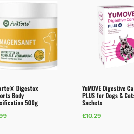
orte® Digestox
YuMOVE Digestive Ca
orts Body
PLUS for Dogs & Cat
xification 500g
Sachets
.99
£
10.29