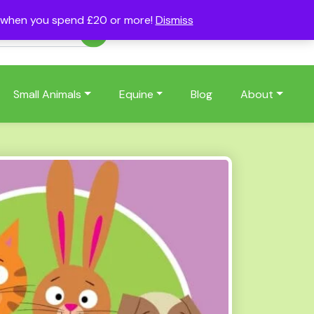
s when you spend £20 or more!
Dismiss
Account
Basket
(0)
Small Animals
Equine
Blog
About