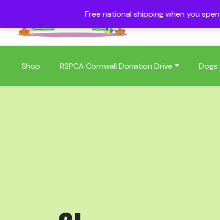
Free national shipping when you spe
01409 404006
Shop
RSPCA Cornwall Donation Drive
Dogs