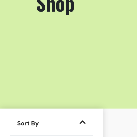
Shop
Sort By