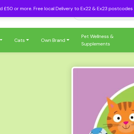
nd £50 or more. Free local Delivery to Ex22 & Ex23 postcode
Pet Wellness &
Cats
Own Brand
Supplements