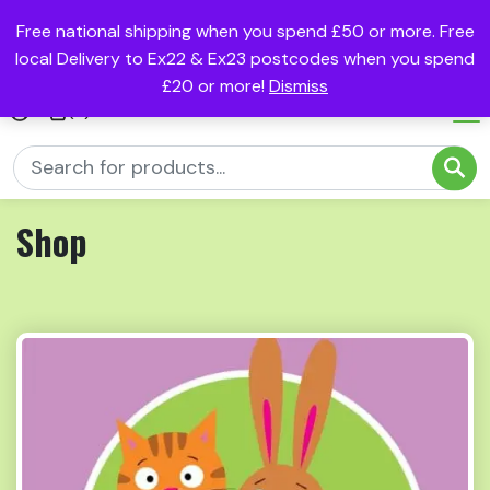
Free national shipping when you spend £50 or more. Free
local Delivery to Ex22 & Ex23 postcodes when you spend
£20 or more!
Dismiss
(0)
Shop