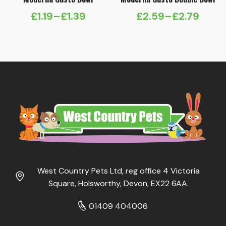
£
1.19
–
£
1.39
£
2.59
–
£
2.79
Price
Price
range:
range:
£1.19
£2.59
through
through
£1.39
£2.79
West Country Pets Ltd, reg office 4 Victoria
Square, Holsworthy, Devon, EX22 6AA.
01409 404006