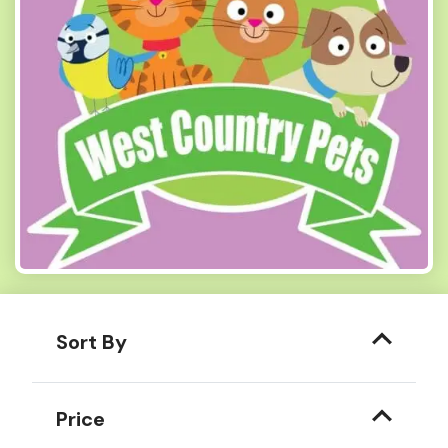
Sort By
Price