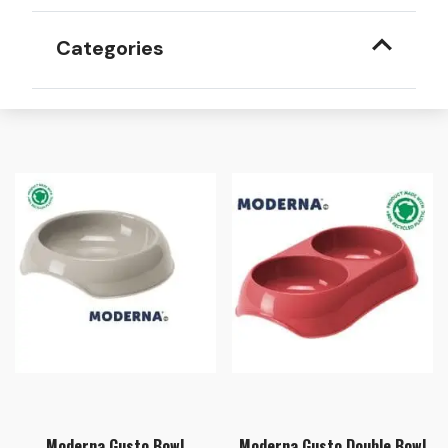
Categories
Moderna Gusto Bowl
Moderna Gusto Double Bowl