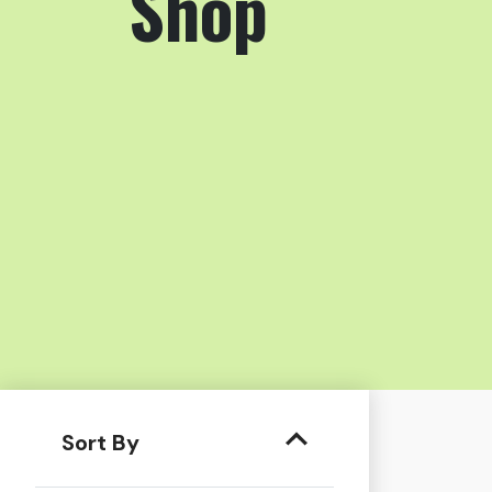
Shop
Sort By