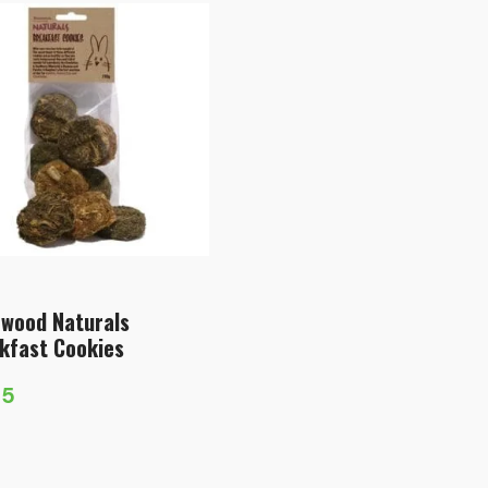
wood Naturals
kfast Cookies
75