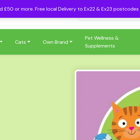
nd £50 or more. Free local Delivery to Ex22 & Ex23 postcode
Pet Wellness &
Cats
Own Brand
Supplements