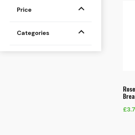
Price
Categories
Rose
Brea
£
3.