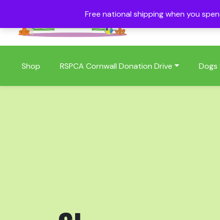
Free national shipping when you spe
01409 404006
Shop
RSPCA Cornwall Donation Drive
Dogs