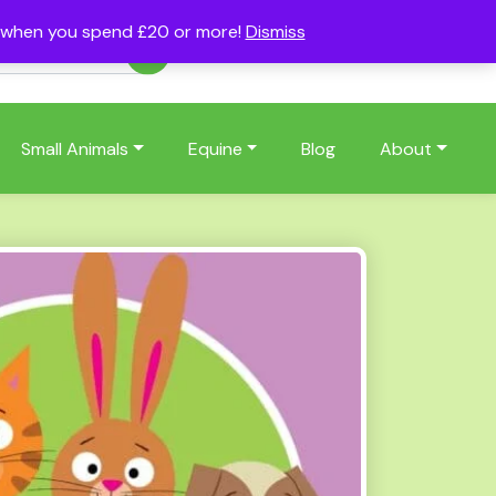
s when you spend £20 or more!
Dismiss
Account
Basket
(0)
Small Animals
Equine
Blog
About