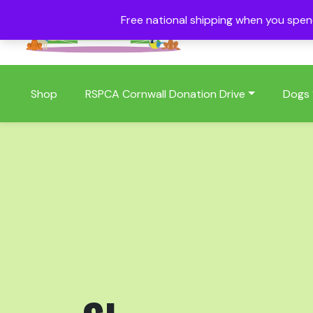
Free national shipping when you spe
01409 404006
Shop
RSPCA Cornwall Donation Drive
Dogs