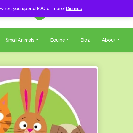
s when you spend £20 or more!
Dismiss
Account
Basket
(0)
Small Animals
Equine
Blog
About