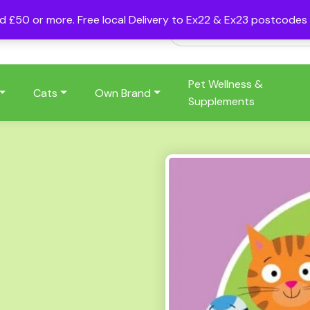
nd £50 or more. Free local Delivery to Ex22 & Ex23 postcode
Pet Wellness &
Cats
Own Brand
Supplements