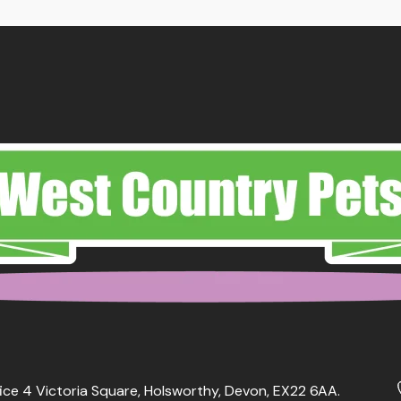
ice 4 Victoria Square, Holsworthy, Devon, EX22 6AA.