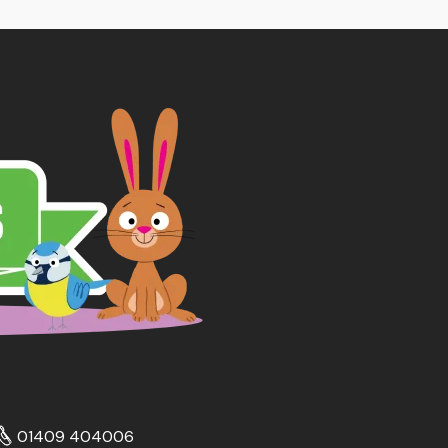
01409 404006