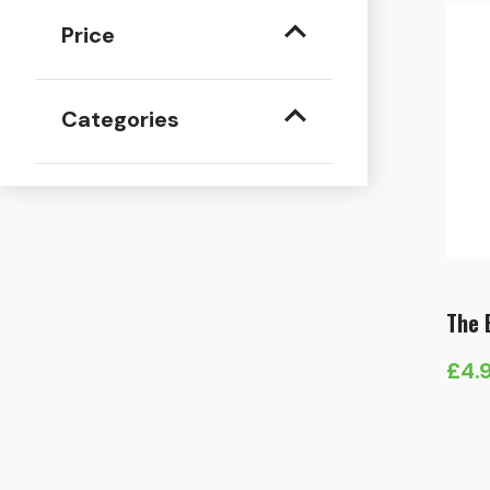
Price
Categories
The 
£
4.