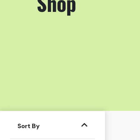
Shop
Sort By