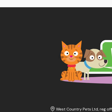
West Country Pets Ltd, reg off