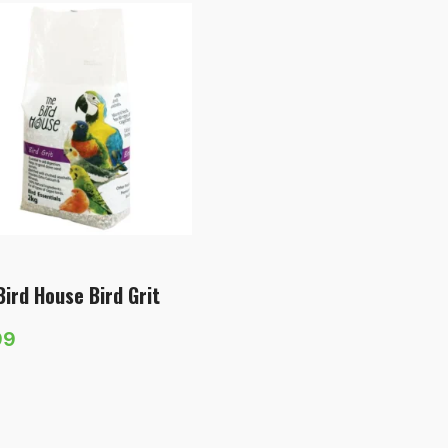
Bird House Bird Grit
99