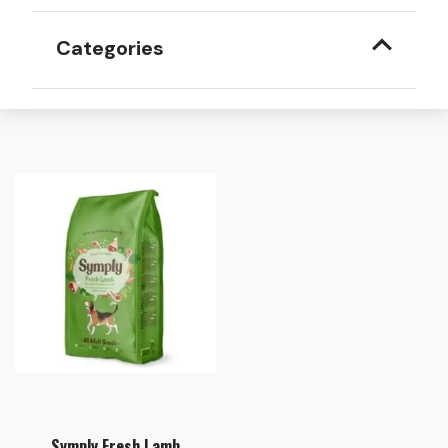
Categories
Symply Fresh Lamb