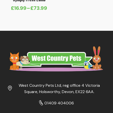
£
16.99
–
£
73.99
Price
range:
£16.99
through
£73.99
West Country Pets Ltd, reg office 4 Victoria
Square, Holsworthy, Devon, EX22 6AA.
01409 404006