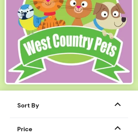
Sort By
Price