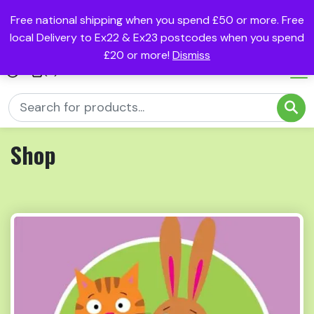
Free national shipping when you spend £50 or more. Free
local Delivery to Ex22 & Ex23 postcodes when you spend
£20 or more!
Dismiss
(0)
Shop