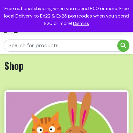
Free national shipping when you spend £50 or more. Free
local Delivery to Ex22 & Ex23 postcodes when you spend
£20 or more!
Dismiss
(0)
Shop