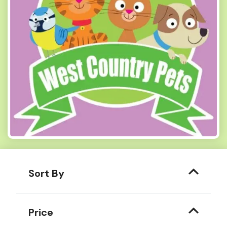
Sort By
Price