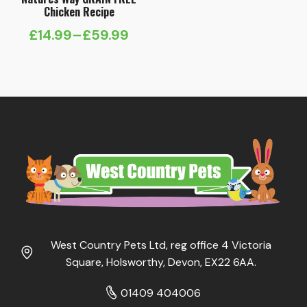
Chicken Recipe
£
14.99
–
£
59.99
Price
range:
£14.99
through
£59.99
West Country Pets Ltd, reg office 4 Victoria
Square, Holsworthy, Devon, EX22 6AA.
01409 404006