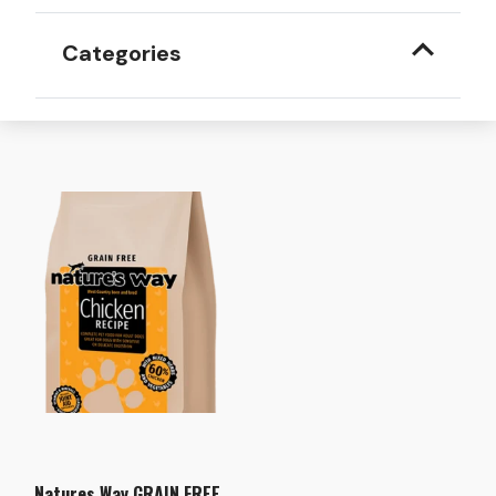
Categories
Natures Way GRAIN FREE