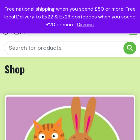
Free national shipping when you spend £50 or more. Free
local Delivery to Ex22 & Ex23 postcodes when you spend
£20 or more!
Dismiss
(0)
Shop