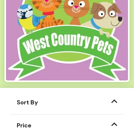
Sort By
Price