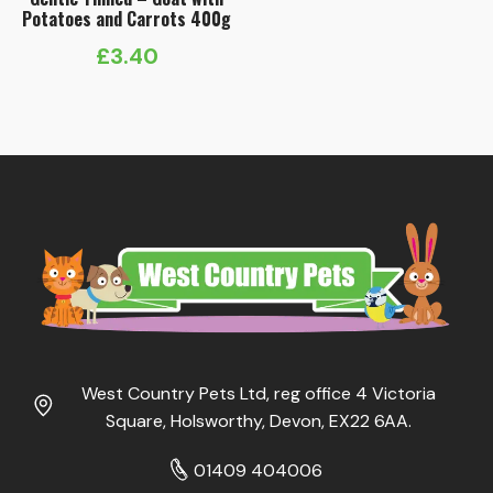
Potatoes and Carrots 400g
£
3.40
West Country Pets Ltd, reg office 4 Victoria
Square, Holsworthy, Devon, EX22 6AA.
01409 404006