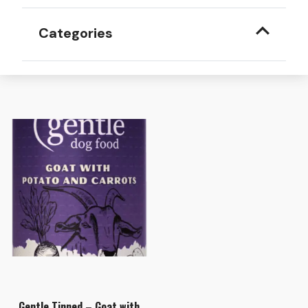
Categories
Gentle Tinned – Goat with