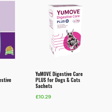
YuMOVE Digestive Care
estive
PLUS for Dogs & Cats
Sachets
£
10.29