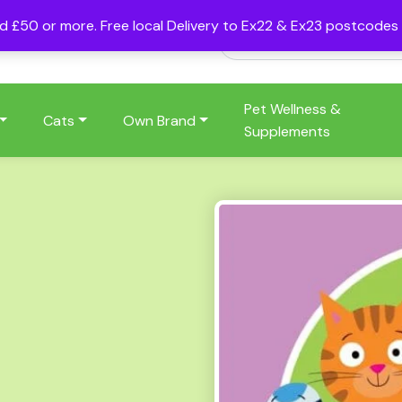
nd £50 or more. Free local Delivery to Ex22 & Ex23 postcode
Pet Wellness &
Cats
Own Brand
Supplements