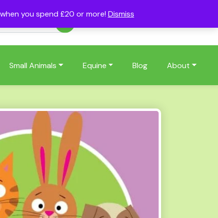
s when you spend £20 or more!
Dismiss
Account
Basket
(0)
Small Animals
Equine
Blog
About