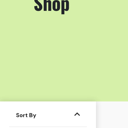
Shop
Sort By