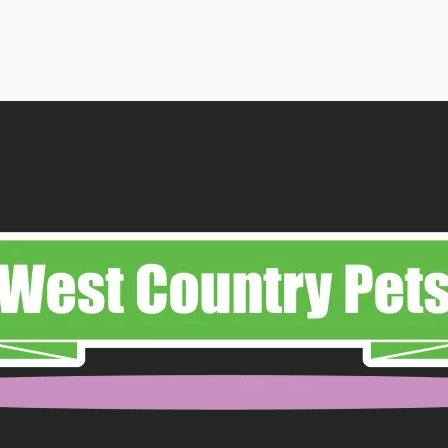
range:
£16.99
through
£83.99