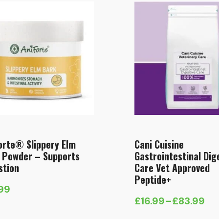
orte® Slippery Elm
Cani Cuisine
 Powder – Supports
Gastrointestinal Dig
stion
Care Vet Approved
Peptide+
.99
£
16.99
–
£
83.99
Price