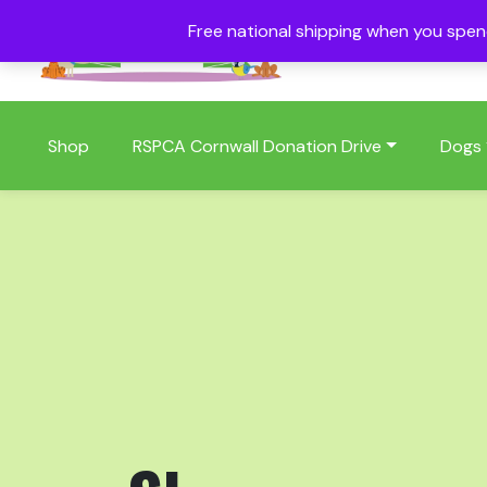
Free national shipping when you spe
01409 404006
Shop
RSPCA Cornwall Donation Drive
Dogs