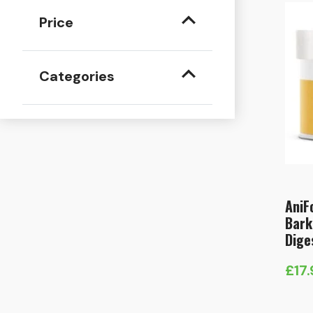
Price
Categories
AniF
Bark
Dige
£
17