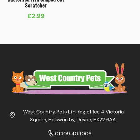
Scratcher
£
2.99
West Country Pets Ltd, reg office 4 Victoria
Square, Holsworthy, Devon, EX22 6AA.
01409 404006