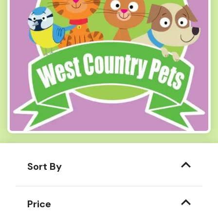
Sort By
Price