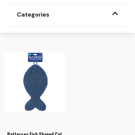
Categories
Battersea Fish Shaped Cat