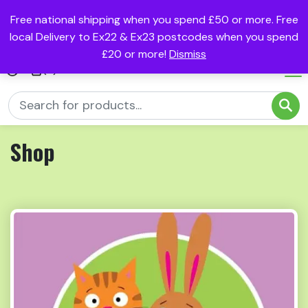
Free national shipping when you spend £50 or more. Free
local Delivery to Ex22 & Ex23 postcodes when you spend
£20 or more!
Dismiss
(0)
Shop