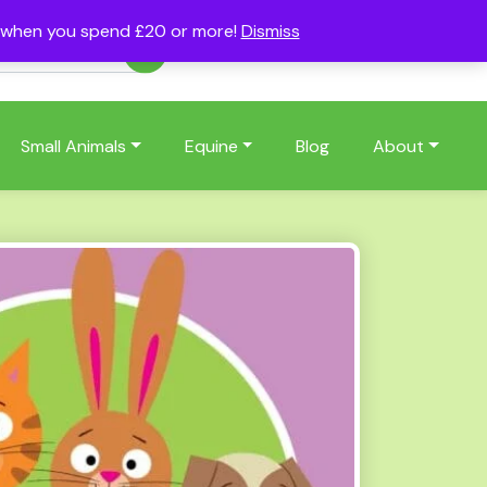
s when you spend £20 or more!
Dismiss
Account
Basket
(0)
Small Animals
Equine
Blog
About