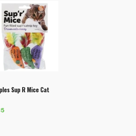
ples Sup R Mice Cat
85