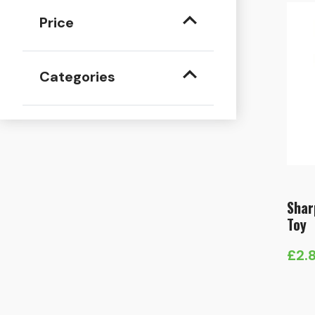
Price
Categories
Shar
Toy
£
2.