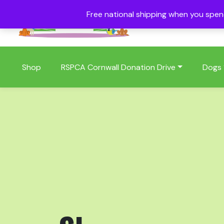
Free national shipping when you spe
01409 404006
Shop
RSPCA Cornwall Donation Drive
Dogs