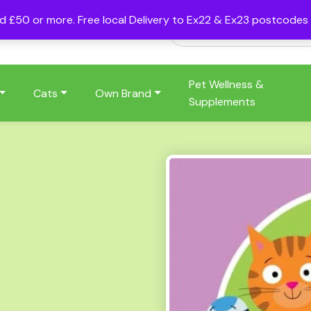
nd £50 or more. Free local Delivery to Ex22 & Ex23 postcode
Pet Wellness &
Cats
Own Brand
Supplements