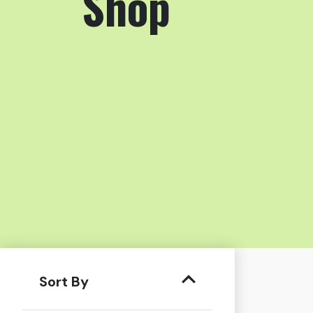
Shop
Sort By