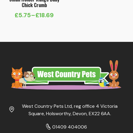
Chick Crumb
£
5.75
–
£
18.69
Price
range:
£5.75
through
£18.69
West Country Pets Ltd, reg office 4 Victoria
Square, Holsworthy, Devon, EX22 6AA.
01409 404006