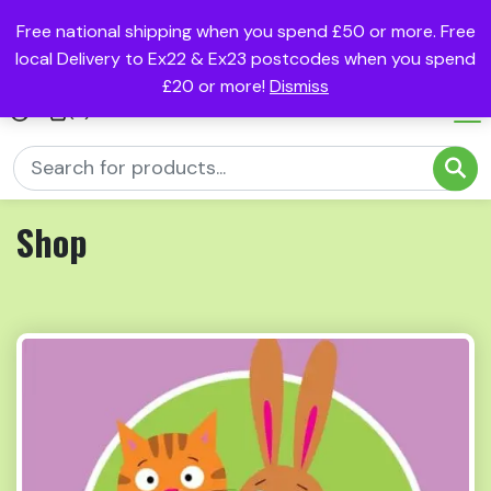
Free national shipping when you spend £50 or more. Free
local Delivery to Ex22 & Ex23 postcodes when you spend
£20 or more!
Dismiss
(0)
Shop