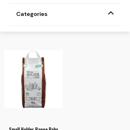
Categories
Small Holder Range Baby