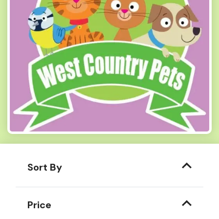
Sort By
Price