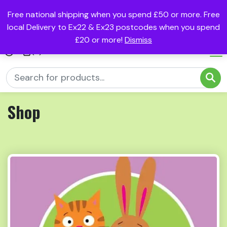
Free national shipping when you spend £50 or more. Free
local Delivery to Ex22 & Ex23 postcodes when you spend
£20 or more!
Dismiss
(0)
Shop