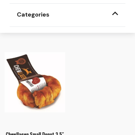
Categories
Chewllagen Small Donut 3.5″