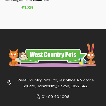
£
1.89
West Country Pets Ltd, reg office 4 Victoria
Square, Holsworthy, Devon, EX22 6AA.
01409 404006