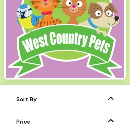
Sort By
Price