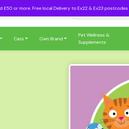
nd £50 or more. Free local Delivery to Ex22 & Ex23 postcode
Pet Wellness &
Cats
Own Brand
Supplements