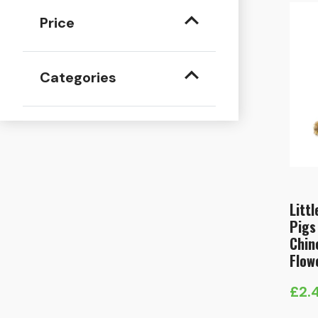
Price
Categories
Litt
Pigs
Chin
Flow
£
2.