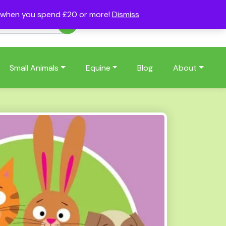
s when you spend £20 or more!
Dismiss
Account
Basket
(0)
Small Animals
Equine
Blog
About