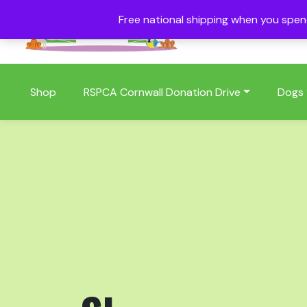
Free national shipping when you spe
01409 404006
Shop
RSPCA Cornwall Donation Drive
Dogs