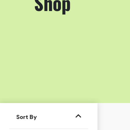
Shop
Sort By