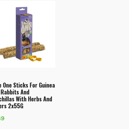
le One Sticks For Guinea
 Rabbits And
chillas With Herbs And
ers 2х55G
49