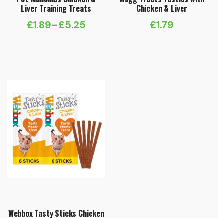
Liver Training Treats
Chicken & Liver
£
1.89
–
£
5.25
£
1.79
Price
range:
£1.89
through
£5.25
Webbox Tasty Sticks Chicken