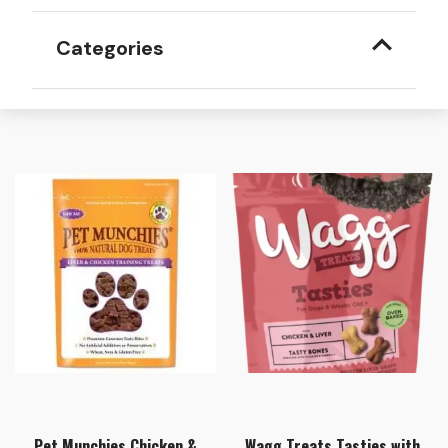
Categories
Pet Munchies Chicken &
Wagg Treats Tasties with