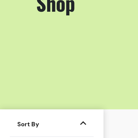
Shop
Sort By