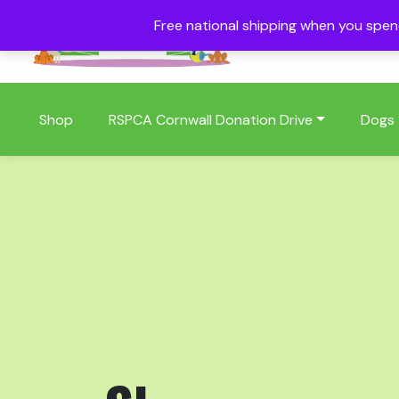
Free national shipping when you spe
01409 404006
Shop
RSPCA Cornwall Donation Drive
Dogs