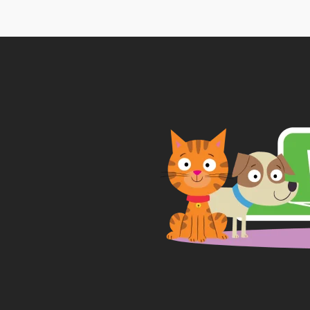
thr
£18