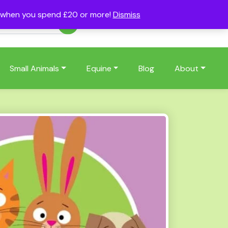
s when you spend £20 or more!
Dismiss
Account
Basket
(0)
Small Animals
Equine
Blog
About