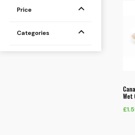
Price
Categories
Cana
Wet 
£
1.
Pric
rang
£1.5