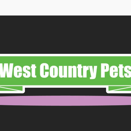
ough
.99