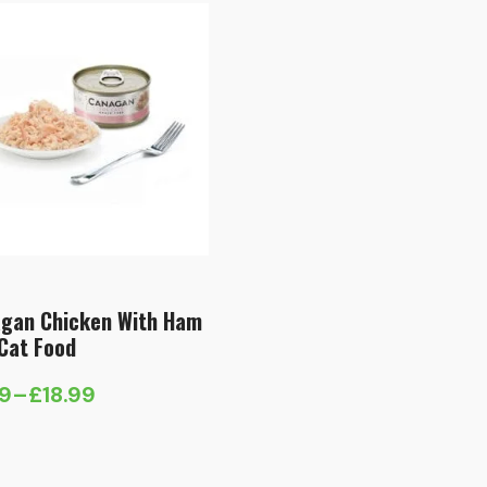
gan Chicken With Ham
Cat Food
59
–
£
18.99
e
e:
9