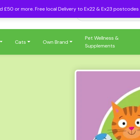
nd £50 or more. Free local Delivery to Ex22 & Ex23 postcode
Pet Wellness &
Cats
Own Brand
Supplements