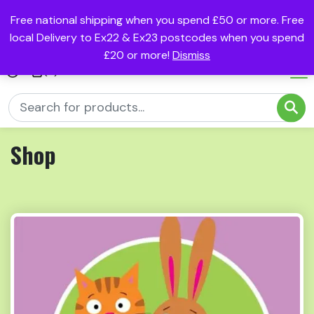
Free national shipping when you spend £50 or more. Free
local Delivery to Ex22 & Ex23 postcodes when you spend
£20 or more!
Dismiss
(0)
Shop