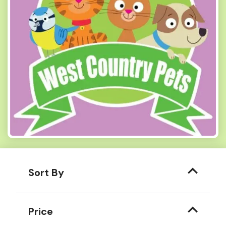
Sort By
Price