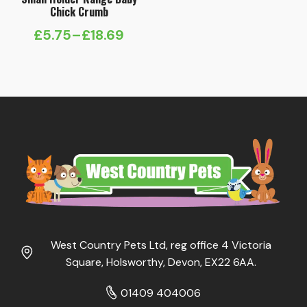
Chick Crumb
£
5.75
–
£
18.69
Price
range:
£5.75
through
£18.69
West Country Pets Ltd, reg office 4 Victoria
Square, Holsworthy, Devon, EX22 6AA.
01409 404006