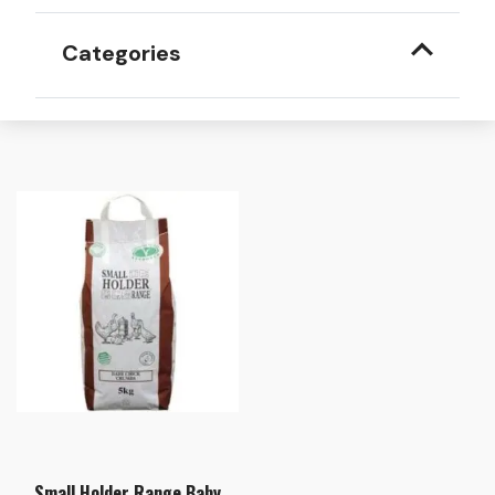
Categories
Small Holder Range Baby