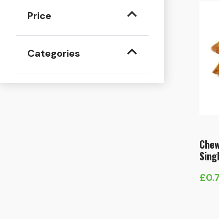
Price
Categories
Chew
Sing
£
0.