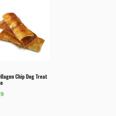
llagen Chip Dog Treat
le
79