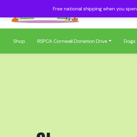
Free national shipping when you spe
01409 404006
Shop
RSPCA Cornwall Donation Drive
Dogs