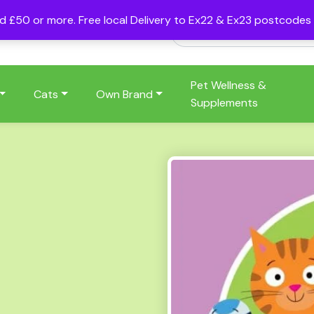
nd £50 or more. Free local Delivery to Ex22 & Ex23 postcode
Pet Wellness &
Cats
Own Brand
Supplements