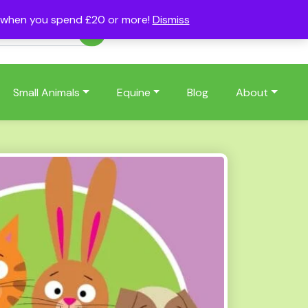
s when you spend £20 or more!
Dismiss
Account
Basket
(0)
Small Animals
Equine
Blog
About