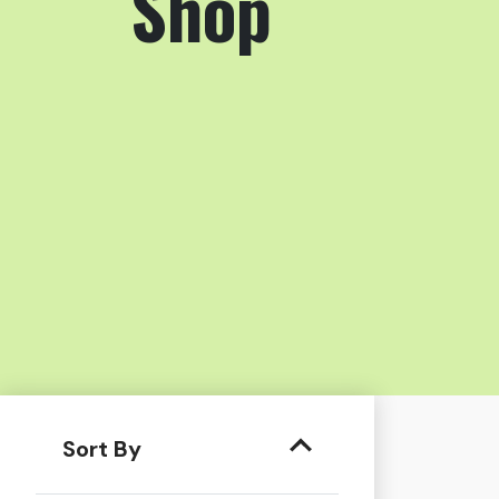
Shop
Sort By