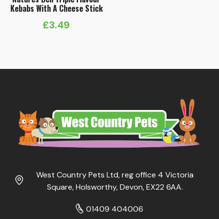
Kebabs With A Cheese Stick
£
3.49
West Country Pets Ltd, reg office 4 Victoria
Square, Holsworthy, Devon, EX22 6AA.
01409 404006