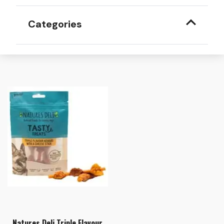
Categories
Natures Deli Triple Flavour