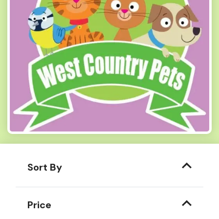
Sort By
Price