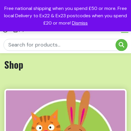
Free national shipping when you spend £50 or more. Free
local Delivery to Ex22 & Ex23 postcodes when you spend
£20 or more!
Dismiss
(0)
Shop