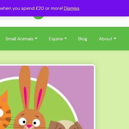
s when you spend £20 or more!
Dismiss
Account
Basket
(0)
Small Animals
Equine
Blog
About