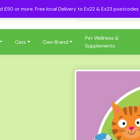
nd £50 or more. Free local Delivery to Ex22 & Ex23 postcode
Pet Wellness &
Cats
Own Brand
Supplements