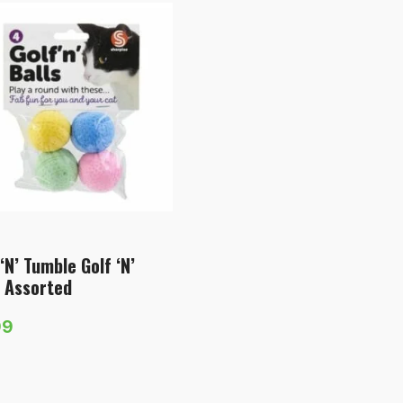
‘N’ Tumble Golf ‘N’
s Assorted
99