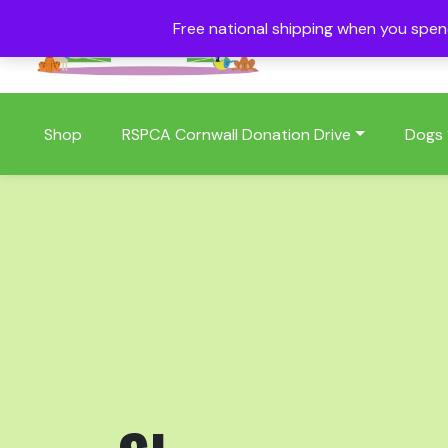
Free national shipping when you spe
01409 404006
Shop
RSPCA Cornwall Donation Drive
Dogs