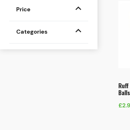
Price
Categories
Ruff 
Ball
£
2.