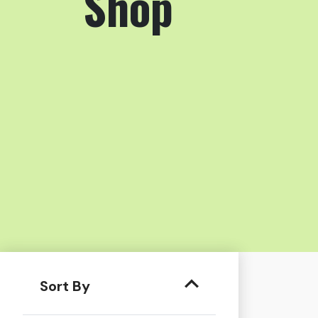
Shop
Sort By