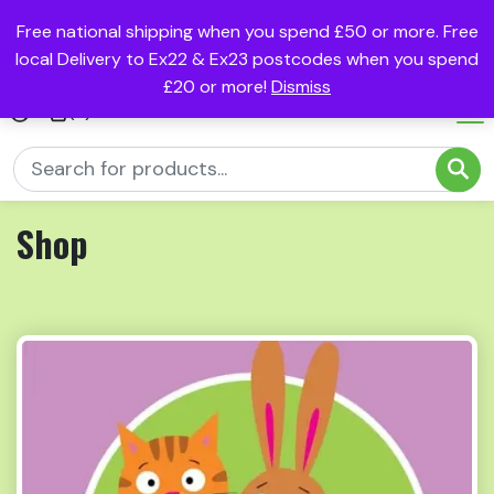
Free national shipping when you spend £50 or more. Free
local Delivery to Ex22 & Ex23 postcodes when you spend
£20 or more!
Dismiss
(0)
Shop