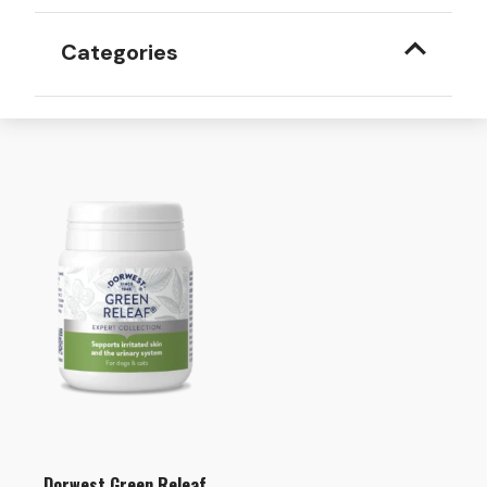
Categories
Dorwest Green Releaf