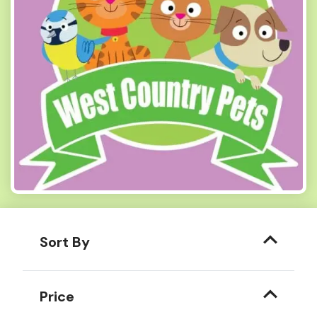
Sort By
Price