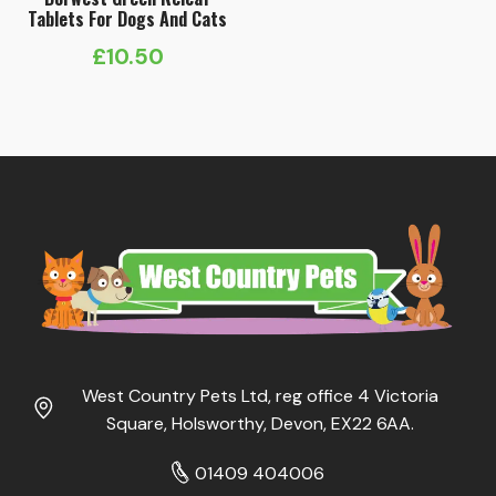
Tablets For Dogs And Cats
£
10.50
West Country Pets Ltd, reg office 4 Victoria
Square, Holsworthy, Devon, EX22 6AA.
01409 404006