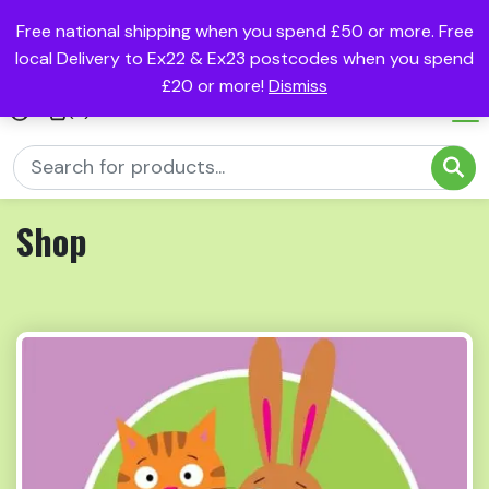
Free national shipping when you spend £50 or more. Free
local Delivery to Ex22 & Ex23 postcodes when you spend
£20 or more!
Dismiss
(0)
Shop