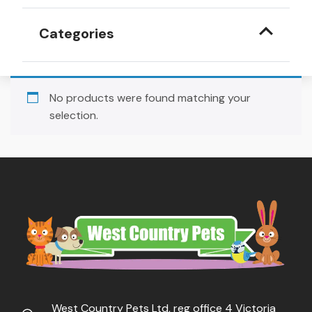
Categories
No products were found matching your
selection.
West Country Pets Ltd, reg office 4 Victoria