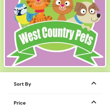
Sort By
Price