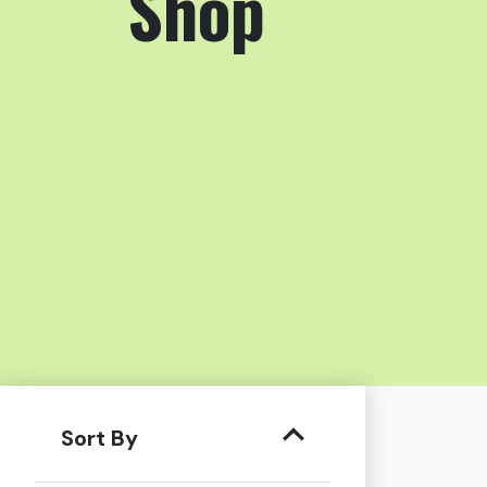
Shop
Sort By