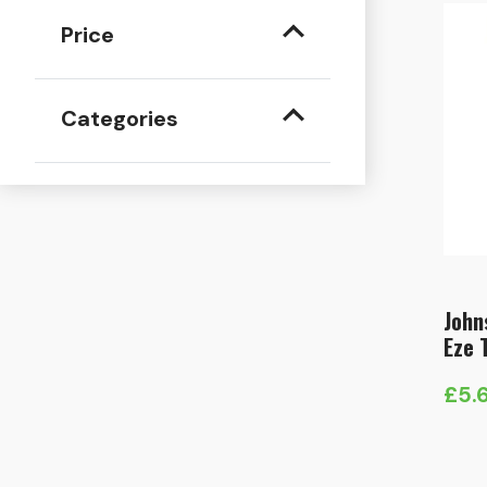
Price
Categories
John
Eze 
£
5.