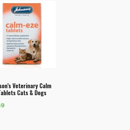
son’s Veterinary Calm
Tablets Cats & Dogs
69