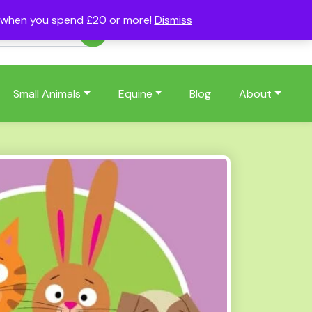
s when you spend £20 or more!
Dismiss
Account
Basket
(0)
Small Animals
Equine
Blog
About