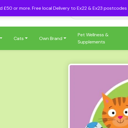
nd £50 or more. Free local Delivery to Ex22 & Ex23 postcode
Pet Wellness &
Cats
Own Brand
Supplements