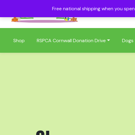
Free national shipping when you spe
01409 404006
Shop
RSPCA Cornwall Donation Drive
Dogs