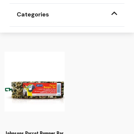
Categories
Johnsons Parrot Bumper Bar