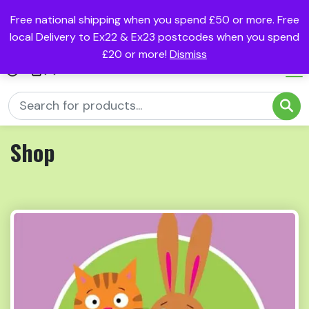
Free national shipping when you spend £50 or more. Free
local Delivery to Ex22 & Ex23 postcodes when you spend
£20 or more!
Dismiss
(0)
Shop