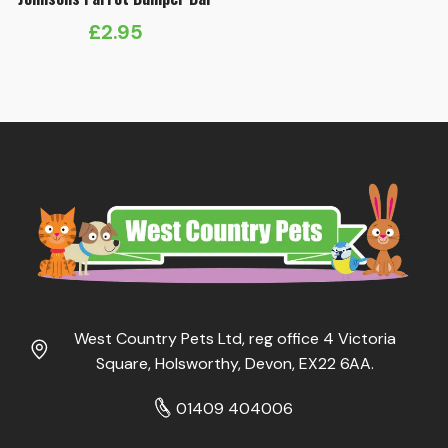
£
2.95
West Country Pets Ltd, reg office 4 Victoria
Square, Holsworthy, Devon, EX22 6AA.
01409 404006