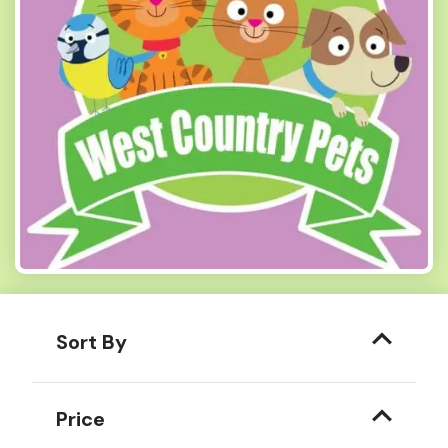
Sort By
Price