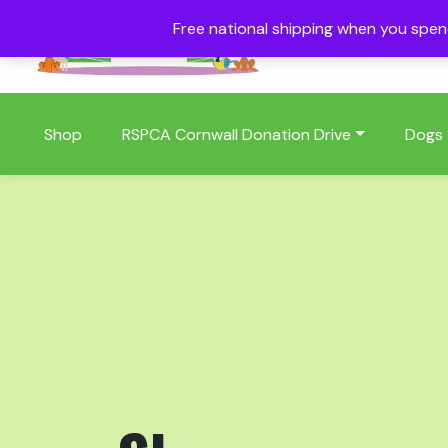
Free national shipping when you spe
01409 404006
Shop
RSPCA Cornwall Donation Drive
Dogs