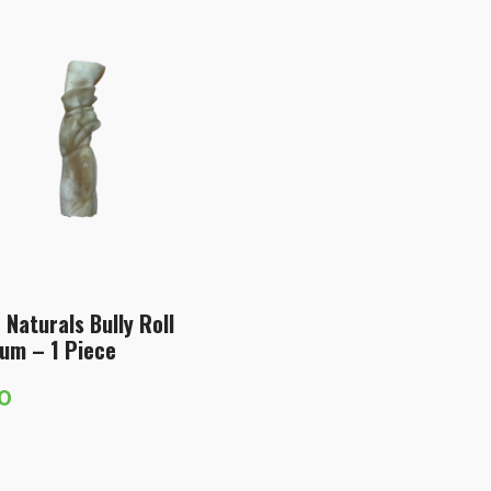
 Naturals Bully Roll
um – 1 Piece
60