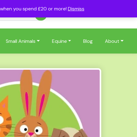
s when you spend £20 or more!
Dismiss
Account
Basket
(0)
Small Animals
Equine
Blog
About