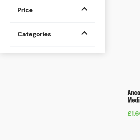
Price
Categories
Anco
Medi
£
1.