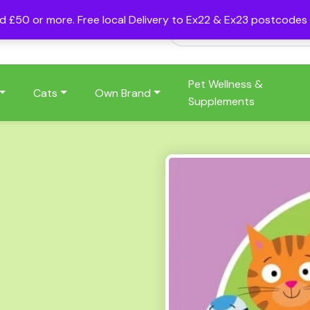
nd £50 or more. Free local Delivery to Ex22 & Ex23 postcode
Pet Wellness &
Cats
Own Brand
Supplements