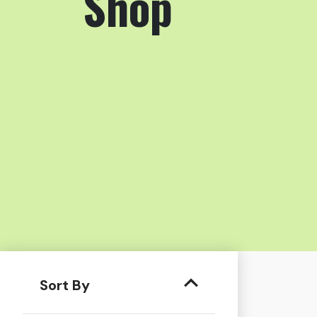
Shop
Sort By