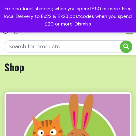
Free national shipping when you spend £50 or more. Free
local Delivery to Ex22 & Ex23 postcodes when you spend
£20 or more!
Dismiss
(0)
Shop