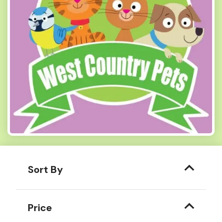
Sort By
Price