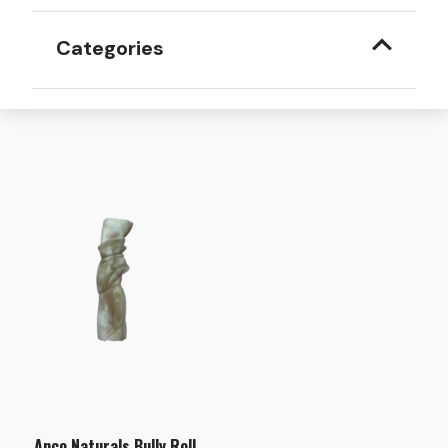
Categories
Anco Naturals Bully Roll