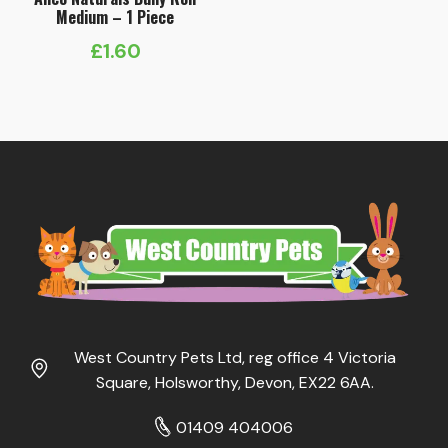
Medium – 1 Piece
£
1.60
West Country Pets Ltd, reg office 4 Victoria
Square, Holsworthy, Devon, EX22 6AA.
01409 404006