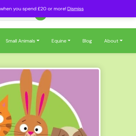
s when you spend £20 or more!
Dismiss
Account
Basket
(0)
Small Animals
Equine
Blog
About