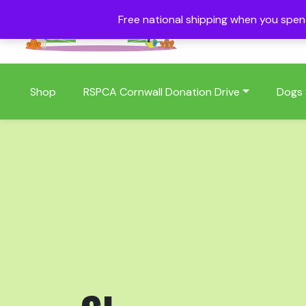
Free national shipping when you spe
01409 404006
Shop
RSPCA Cornwall Donation Drive
Dogs