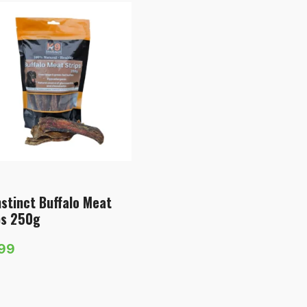
nstinct Buffalo Meat
ps 250g
.99