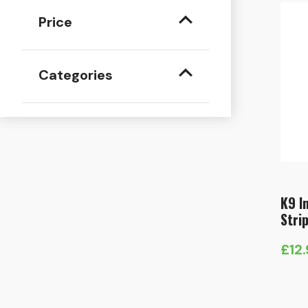
Price
Categories
K9 I
Stri
£
12