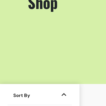
Shop
Sort By