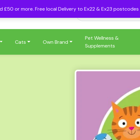
nd £50 or more. Free local Delivery to Ex22 & Ex23 postcode
Pet Wellness &
Cats
Own Brand
Supplements