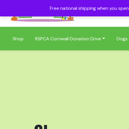
Free national shipping when you spe
01409 404006
Shop
RSPCA Cornwall Donation Drive
Dogs