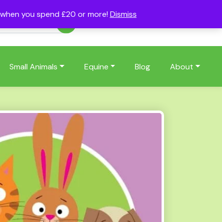
s when you spend £20 or more!
Dismiss
Account
Basket
(0)
Small Animals
Equine
Blog
About