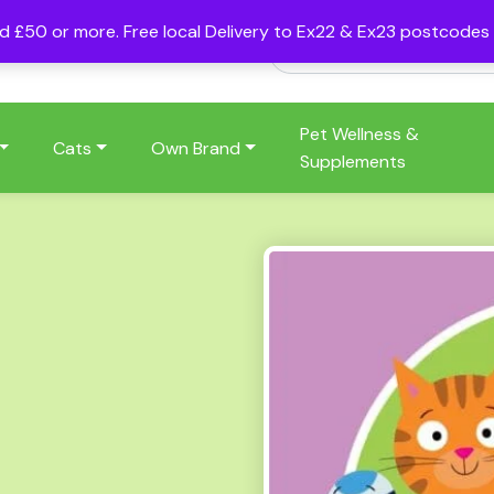
nd £50 or more. Free local Delivery to Ex22 & Ex23 postcode
Pet Wellness &
Cats
Own Brand
Supplements