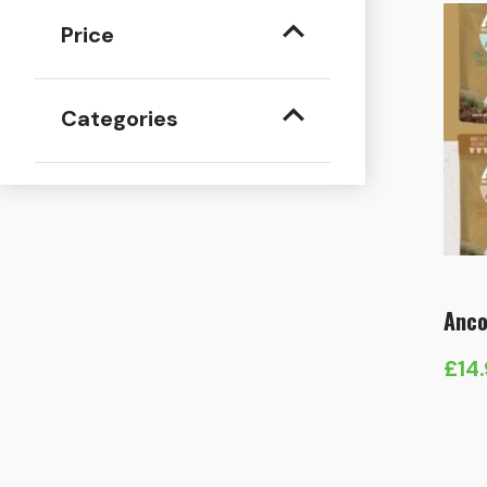
Price
Categories
Anco
£
14