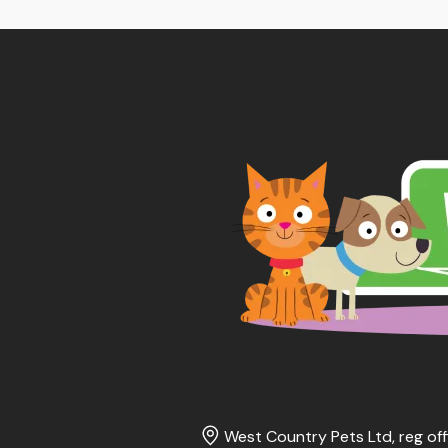
West Country Pets Ltd, reg off