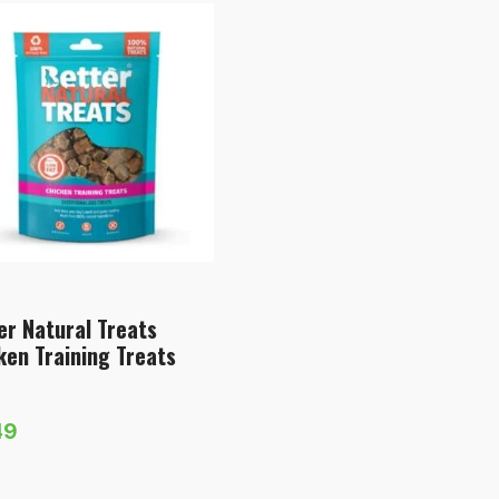
er Natural Treats
ken Training Treats
49