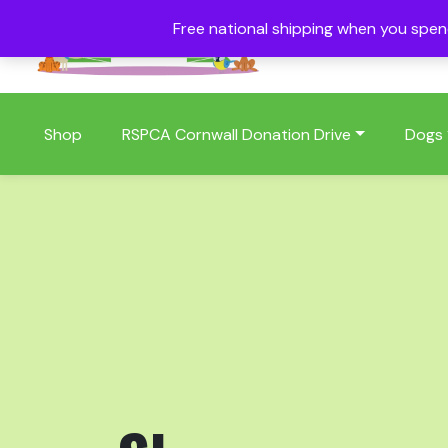
Free national shipping when you spe
01409 404006
Shop
RSPCA Cornwall Donation Drive
Dogs