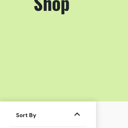
Shop
Sort By