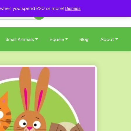
s when you spend £20 or more!
Dismiss
Account
Basket
(0)
Small Animals
Equine
Blog
About