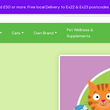
nd £50 or more. Free local Delivery to Ex22 & Ex23 postcode
Pet Wellness &
Cats
Own Brand
Supplements