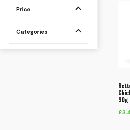
Price
Categories
Bett
Chic
90g
£
3.