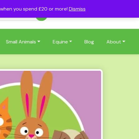
s when you spend £20 or more!
Dismiss
Account
Basket
(0)
Small Animals
Equine
Blog
About