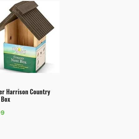
er Harrison Country
 Box
99