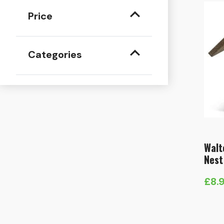
Price
Categories
Walt
Nest
£
8.