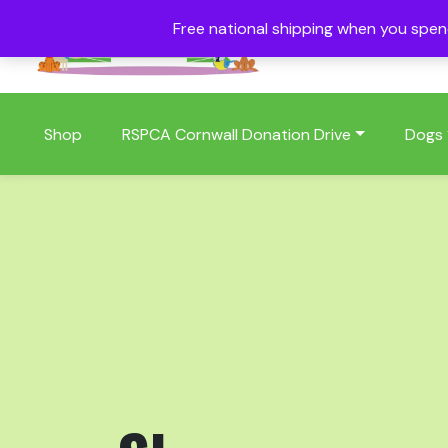
Free national shipping when you spe
01409 404006
Shop
RSPCA Cornwall Donation Drive
Dogs