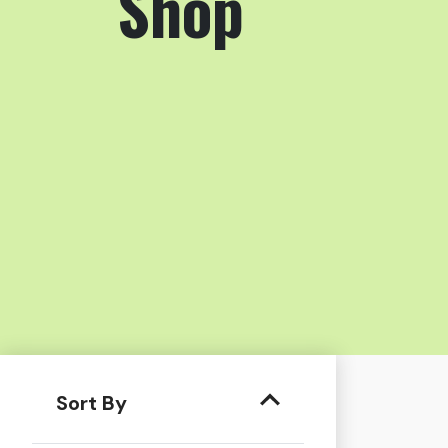
Shop
Sort By