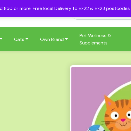
nd £50 or more. Free local Delivery to Ex22 & Ex23 postcode
Pet Wellness &
Cats
Own Brand
Supplements