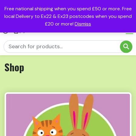
Free national shipping when you spend £50 or more. Free
local Delivery to Ex22 & Ex23 postcodes when you spend
£20 or more!
Dismiss
(0)
Shop