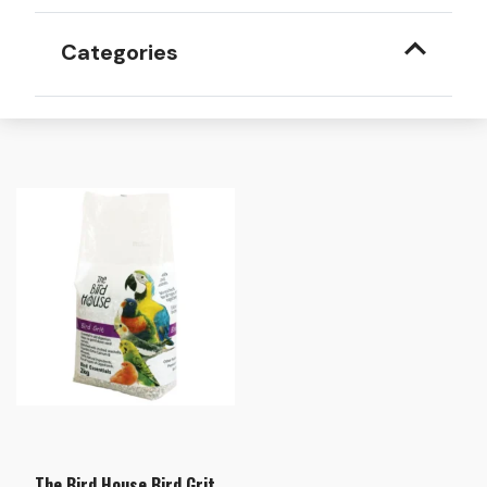
Categories
The Bird House Bird Grit