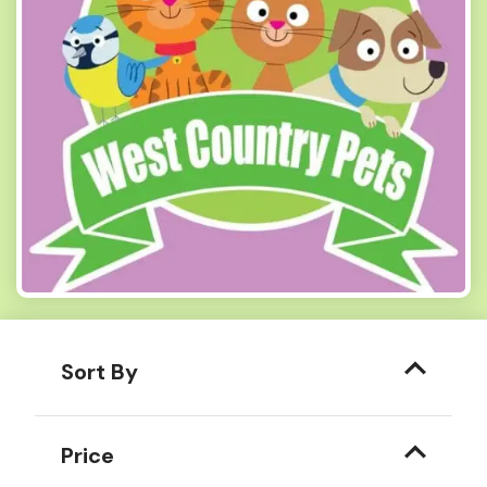
Sort By
Price