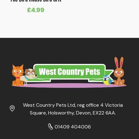
£
4.99
West Country Pets Ltd, reg office 4 Victoria
Square, Holsworthy, Devon, EX22 6AA.
01409 404006