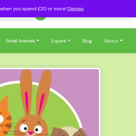
s when you spend £20 or more!
Dismiss
Account
Basket
(0)
Small Animals
Equine
Blog
About