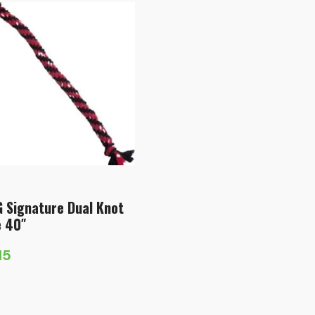
 Signature Dual Knot
 40″
15