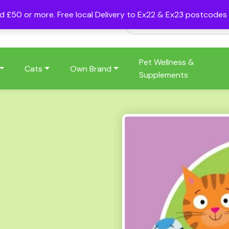
nd £50 or more. Free local Delivery to Ex22 & Ex23 postcode
Pet Wellness &
Cats
Own Brand
Supplements