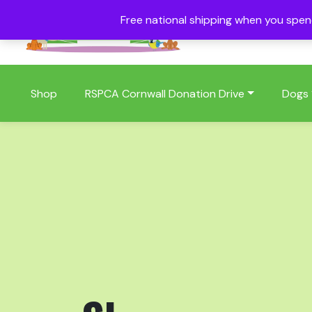
Free national shipping when you spe
01409 404006
Shop
RSPCA Cornwall Donation Drive
Dogs