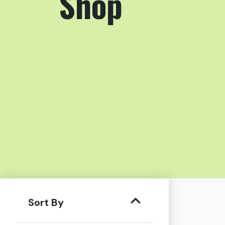
Shop
Sort By