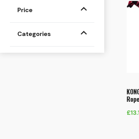
Price
Categories
KONG
Rope
£
13.