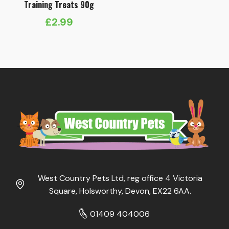
Training Treats 90g
£
2.99
West Country Pets Ltd, reg office 4 Victoria
Square, Holsworthy, Devon, EX22 6AA.
01409 404006