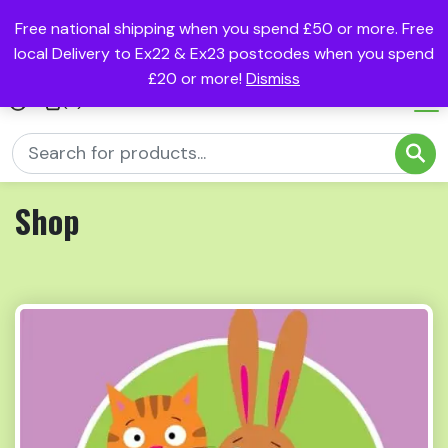
Free national shipping when you spend £50 or more. Free
local Delivery to Ex22 & Ex23 postcodes when you spend
£20 or more!
Dismiss
(0)
Shop