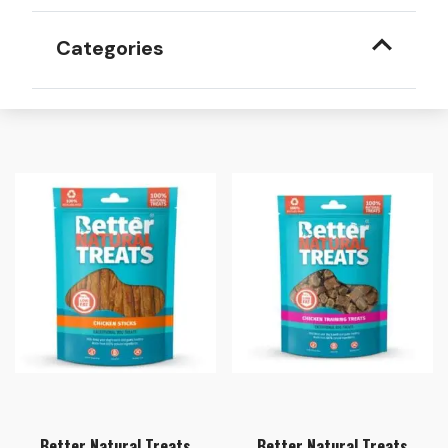
Categories
Better Natural Treats
Better Natural Treats