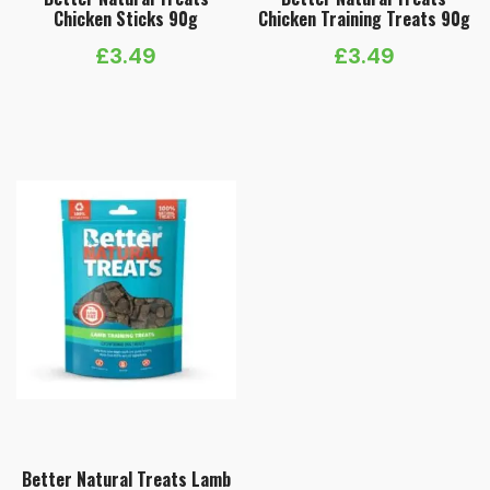
Chicken Sticks 90g
Chicken Training Treats 90g
£
3.49
£
3.49
Better Natural Treats Lamb