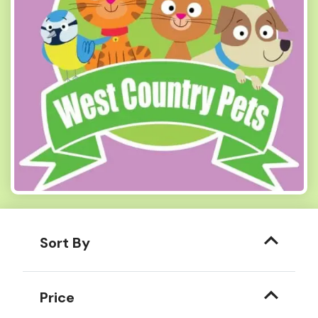
Sort By
Price